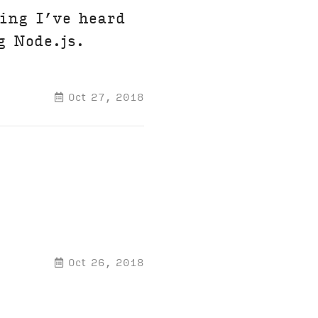
ing I’ve heard
g Node.js.
Oct 27, 2018
Oct 26, 2018