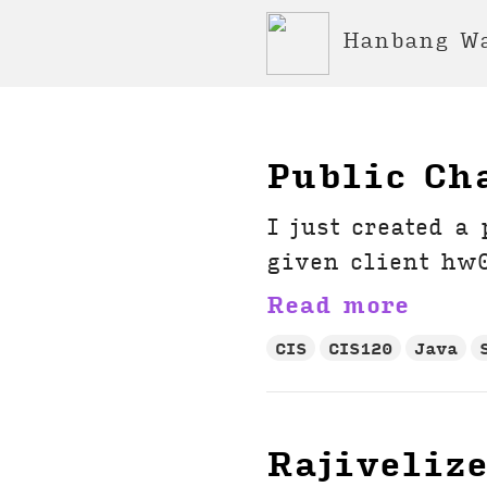
Hanbang W
Public Ch
I just created a
given client hw0
Read more
CIS
CIS120
Java
Rajiveliz