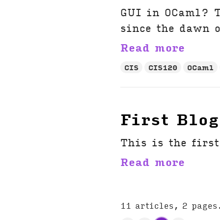
GUI in OCaml? T
since the dawn o
Read more
CIS
CIS120
OCaml
First Blog
This is the firs
Read more
11 articles, 2 pages