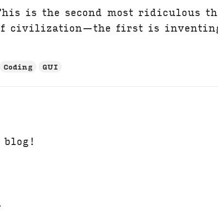
his is the second most ridiculous th
f civilization—the first is inventin
Coding
GUI
t blog!
.