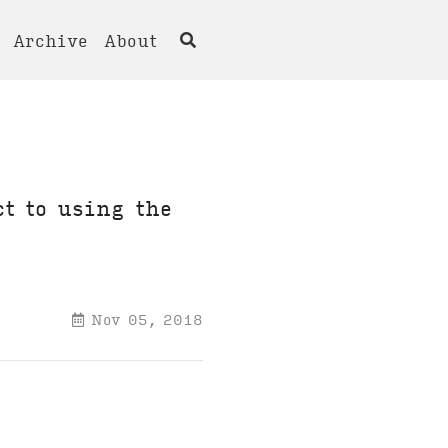
Archive
About
ct to using the
Nov 05, 2018