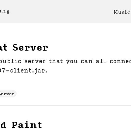
ang
Music
at Server
 public server that you can all conne
7-client.jar.
Server
ed Paint